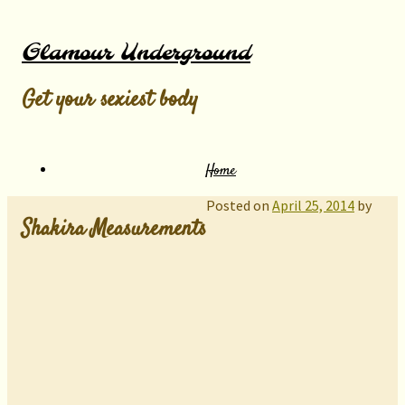
Glamour Underground
Get your sexiest body
Home
Posted on
April 25, 2014
by
Shakira Measurements