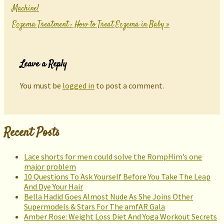
Machine!
Eczema Treatment : How to Treat Eczema in Baby
»
Leave a Reply
You must be
logged in
to post a comment.
Recent Posts
Lace shorts for men could solve the RompHim’s one
major problem
10 Questions To Ask Yourself Before You Take The Leap
And Dye Your Hair
Bella Hadid Goes Almost Nude As She Joins Other
Supermodels & Stars For The amfAR Gala
Amber Rose: Weight Loss Diet And Yoga Workout Secrets