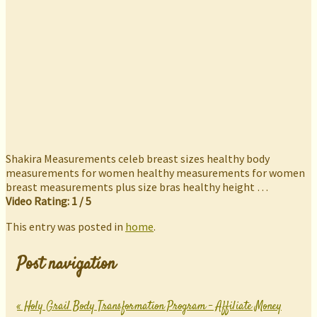
Shakira Measurements celeb breast sizes healthy body
measurements for women healthy measurements for women
breast measurements plus size bras healthy height …
Video Rating: 1 / 5
This entry was posted in
home
.
Post navigation
«
Holy Grail Body Transformation Program – Affiliate Money