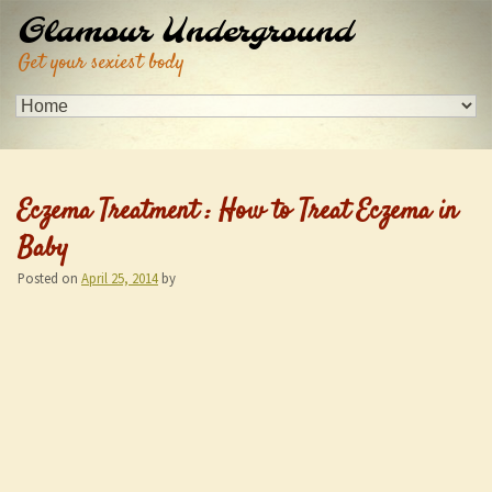
Glamour Underground
Get your sexiest body
Eczema Treatment : How to Treat Eczema in
Baby
Posted on
April 25, 2014
by