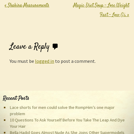
«
Shakira Measurements
Magic Diet Soup – Lose Weight
Post navigation
Fast – Low Gi.
»
Leave a Reply
You must be
logged in
to post a comment.
Recent Posts
Lace shorts for men could solve the RompHim’s one major
problem
10 Questions To Ask Yourself Before You Take The Leap And Dye
Your Hair
Bella Hadid Goes Almost Nude As She Joins Other Supermodels