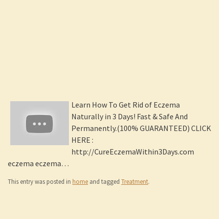
Learn How To Get Rid of Eczema
Naturally in 3 Days! Fast & Safe And
Permanently.(100% GUARANTEED) CLICK
HERE :
http://CureEczemaWithin3Days.com
eczema eczema…
This entry was posted in
home
and tagged
Treatment
.