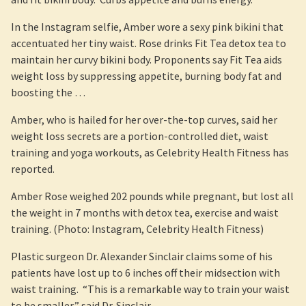
In the Instagram selfie, Amber wore a sexy pink bikini that
accentuated her tiny waist. Rose drinks Fit Tea detox tea to
maintain her curvy bikini body. Proponents say Fit Tea aids
weight loss by suppressing appetite, burning body fat and
boosting the …
Amber, who is hailed for her over-the-top curves, said her
weight loss secrets are a portion-controlled diet, waist
training and yoga workouts, as Celebrity Health Fitness has
reported.
Amber Rose weighed 202 pounds while pregnant, but lost all
the weight in 7 months with detox tea, exercise and waist
training. (Photo: Instagram, Celebrity Health Fitness)
Plastic surgeon Dr. Alexander Sinclair claims some of his
patients have lost up to 6 inches off their midsection with
waist training. “This is a remarkable way to train your waist
to be smaller,” said Dr. Sinclair.