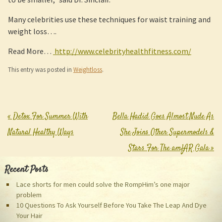
Many celebrities use these techniques for waist training and
weight loss….
Read More…
http://www.celebrityhealthfitness.com/
This entry was posted in
Weightloss
.
«
Detox For Summer With
Bella Hadid Goes Almost Nude As
Post navigation
Natural Healthy Ways
She Joins Other Supermodels &
Stars For The amfAR Gala
»
Recent Posts
Lace shorts for men could solve the RompHim’s one major
problem
10 Questions To Ask Yourself Before You Take The Leap And Dye
Your Hair