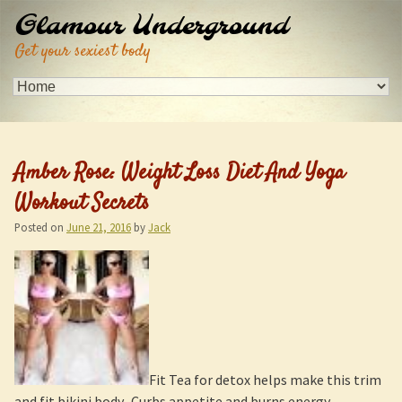
Glamour Underground
Get your sexiest body
Amber Rose: Weight Loss Diet And Yoga
Workout Secrets
Posted on
June 21, 2016
by
Jack
Fit Tea for detox helps make this trim
and fit bikini body. Curbs appetite and burns energy.