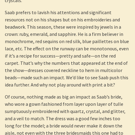
crystals.
Saab prefers to lavish his attentions and significant
resources not on his shapes but on his embroideries and
beadwork. This season, these were inspired by jewels in a
crown: ruby, emerald, and sapphire. He is a firm believer in
monochrome, red sequins on red silk, blue paillettes on blue
lace, etc. The effect on the runway can be monotonous, even
if it’s a recipe for success—pretty and safe—on the red
carpet. That’s why the numbers that appeared at the end of
the show—dresses covered neckline to hem in multicolor
beads—made such an impact. We’d like to see Saab push this
idea further. And why not play around with print a bit?
Of course, nothing made as big an impact as Saab’s bride,
who wore a gown fashioned from layer upon layer of tulle
sumptuously embroidered with quartz, crystal, and glitter,
and a veil to match. The dress was a good few inches too
long for the model; a bride would never make it down the
aisle, not even with the three bridesmaids this one had to