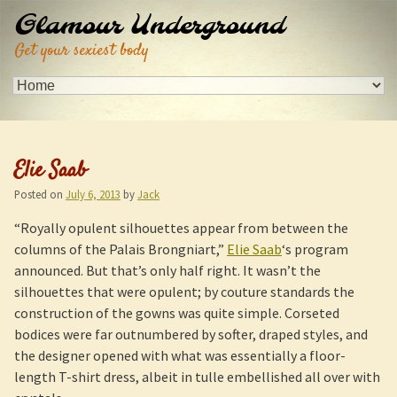
Glamour Underground
Get your sexiest body
Elie Saab
Posted on
July 6, 2013
by
Jack
“Royally opulent silhouettes appear from between the
columns of the Palais Brongniart,”
Elie Saab
‘s program
announced. But that’s only half right. It wasn’t the
silhouettes that were opulent; by couture standards the
construction of the gowns was quite simple. Corseted
bodices were far outnumbered by softer, draped styles, and
the designer opened with what was essentially a floor-
length T-shirt dress, albeit in tulle embellished all over with