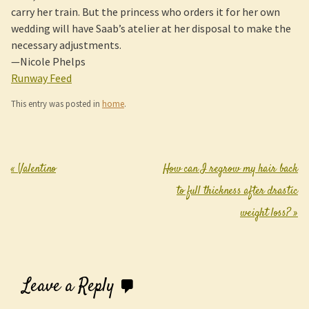
carry her train. But the princess who orders it for her own
wedding will have Saab’s atelier at her disposal to make the
necessary adjustments.
—Nicole Phelps
Runway Feed
This entry was posted in
home
.
«
Valentino
How can I regrow my hair back
Post navigation
to full thickness after drastic
weight loss?
»
Leave a Reply