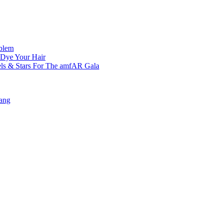
oblem
 Dye Your Hair
ls & Stars For The amfAR Gala
ang