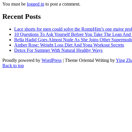
You must be
logged in
to post a comment.
Recent Posts
Lace shorts for men could solve the RompHim’s one major pr
10 Questions To Ask Yourself Before You Take The Leap And
Bella Hadid Goes Almost Nude As She Joins Other Supermode
Amber Rose: Weight Loss Diet And Yoga Workout Secrets
Detox For Summer With Natural Healthy Ways
Proudly powered by
WordPress
| Theme Oriental Writing by
Ying Zh
Back to top