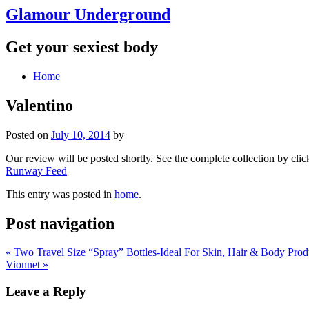
Glamour Underground
Get your sexiest body
Home
Valentino
Posted on
July 10, 2014
by
Our review will be posted shortly. See the complete collection by click
Runway Feed
This entry was posted in
home
.
Post navigation
«
Two Travel Size “Spray” Bottles-Ideal For Skin, Hair & Body Prod
Vionnet
»
Leave a Reply