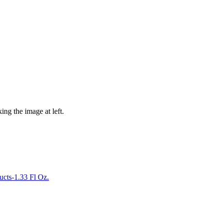
ing the image at left.
ucts-1.33 Fl Oz.