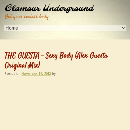
Glamour Underground
Get your sexiest body
THE GUESTA – Sexy Body (Alex Guesta
Original Mix)
Posted on
November 16, 2013
by