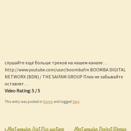
слушайте ещё больше треков на нашем канале…
http://www.youtube.com/user/boombafm BOOMBA DIGITAL
NETWORX (BDN) / THE SAIFAM GROUP Плиз не забывайте
оставлят…
Video Rating: 5 / 5
This entry was posted in
home
and tagged
Sexy
.
«
Most popular Diet Pics auctions
Most popular Perfect Woman