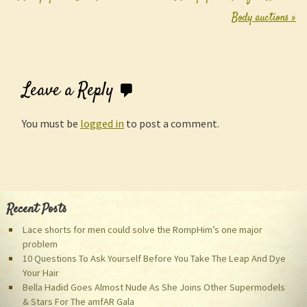
Post navigation
Body auctions
»
Leave a Reply
You must be
logged in
to post a comment.
Recent Posts
Lace shorts for men could solve the RompHim’s one major
problem
10 Questions To Ask Yourself Before You Take The Leap And Dye
Your Hair
Bella Hadid Goes Almost Nude As She Joins Other Supermodels
& Stars For The amfAR Gala