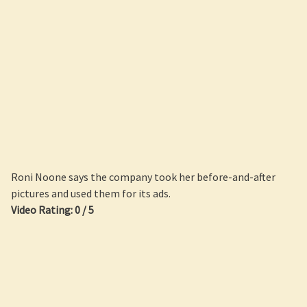
Roni Noone says the company took her before-and-after
pictures and used them for its ads.
Video Rating: 0 / 5