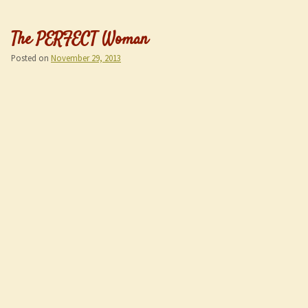
The PERFECT Woman
Posted on
November 29, 2013