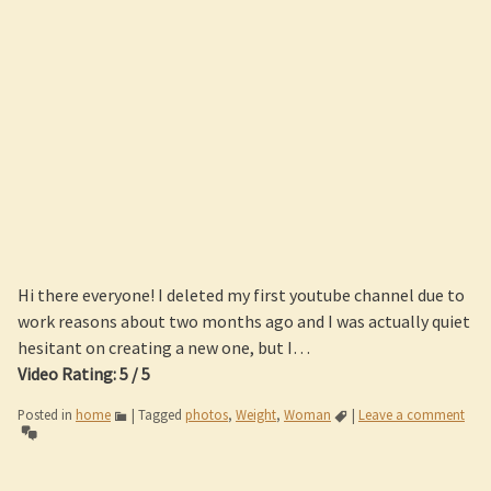
Hi there everyone! I deleted my first youtube channel due to
work reasons about two months ago and I was actually quiet
hesitant on creating a new one, but I…
Video Rating: 5 / 5
Posted in
home
|
Tagged
photos
,
Weight
,
Woman
|
Leave a comment