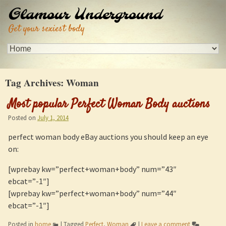
Glamour Underground
Get your sexiest body
Tag Archives:
Woman
Most popular Perfect Woman Body auctions
Posted on
July 1, 2014
perfect woman body eBay auctions you should keep an eye
on:
[wprebay kw=”perfect+woman+body” num=”43″
ebcat=”-1″]
[wprebay kw=”perfect+woman+body” num=”44″
ebcat=”-1″]
Posted in
home
|
Tagged
Perfect
,
Woman
|
Leave a comment