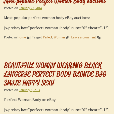
Most popular Perfect Woman Body auctions
Posted on
January 22, 2014
Most popular perfect woman body eBay auctions:
[wprebay kw=”perfect+woman+body” num=”0″ ebcat=”-1″]
Posted in
home
|
Tagged
Perfect
,
Woman
|
Leave a comment
BEAUTIFUL WOMAN WEARING BLACK
LINGERIE PERFECT BODY BLONDE BIG
SMILE HAPPY SEXY
Posted on
January 5, 2014
Perfect Woman Body on eBay:
[wprebay kw=”perfect+woman+body” num=”0″ ebcat=”-1″]