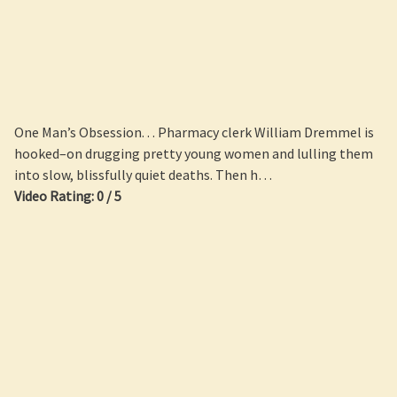
One Man’s Obsession. . . Pharmacy clerk William Dremmel is
hooked–on drugging pretty young women and lulling them
into slow, blissfully quiet deaths. Then h…
Video Rating: 0 / 5