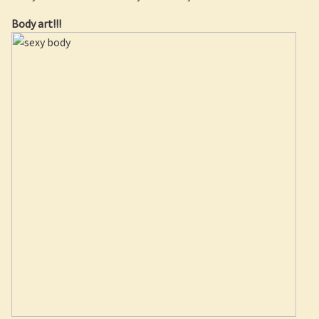
Body art!!!