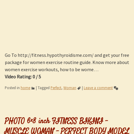
Go To http://fitness.hypothyroidisme.com/ and get your free
package for women exercise routine guide. Know more about
women exercise workouts, how to be wome…
Video Rating: 0 / 5
Posted in
home
|
Tagged
Perfect
,
Woman
|
Leave a comment
PHOTO 6×8 inch FITNESS BIKINI –
MUSCLE WOMAN – PERFECT BODY MODEL