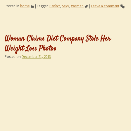
Posted in
home
|
Tagged
Perfect
,
Sexy
,
Woman
|
Leave a comment
Woman Claims Diet Company Stole Her
Weight Loss Photos
Posted on
December 21, 2013