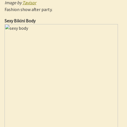
Image by
Tavisor
Fashion show after party.
Sexy Bikini Body