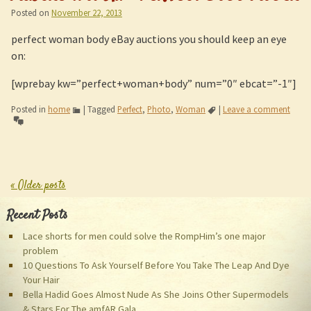
Posted on
November 22, 2013
perfect woman body eBay auctions you should keep an eye
on:
[wprebay kw=”perfect+woman+body” num=”0″ ebcat=”-1″]
Posted in
home
|
Tagged
Perfect
,
Photo
,
Woman
|
Leave a comment
«
Older posts
Post navigation
Recent Posts
Lace shorts for men could solve the RompHim’s one major
problem
10 Questions To Ask Yourself Before You Take The Leap And Dye
Your Hair
Bella Hadid Goes Almost Nude As She Joins Other Supermodels
& Stars For The amfAR Gala