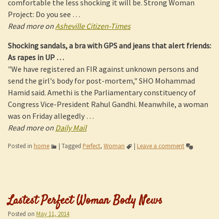
comfortable the less shocking it will be. Strong Woman
Project: Do you see …
Read more on
Asheville Citizen-Times
Shocking sandals, a bra with GPS and jeans that alert friends:
As rapes in UP
…
"We have registered an FIR against unknown persons and
send the girl's body for post-mortem," SHO Mohammad
Hamid said. Amethi is the Parliamentary constituency of
Congress Vice-President Rahul Gandhi. Meanwhile, a woman
was on Friday allegedly …
Read more on
Daily Mail
Posted in
home
|
Tagged
Perfect
,
Woman
|
Leave a comment
Lastest Perfect Woman Body News
Posted on
May 11, 2014