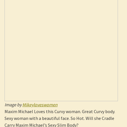
Image by
Mikeyloveswomen
Maxim Michael Loves this Curvy woman. Great Curvy body.
Sexy woman with a beautiful face. So Hot. Will she Cradle
Carry Maxim Michael’s Sexy Slim Body?