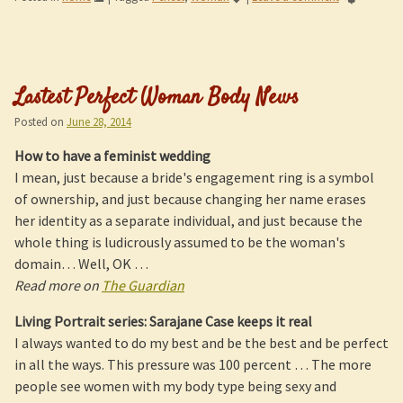
Lastest Perfect Woman Body News
Posted on
June 28, 2014
How to have a feminist wedding
I mean, just because a bride's engagement ring is a symbol
of ownership, and just because changing her name erases
her identity as a separate individual, and just because the
whole thing is ludicrously assumed to be the woman's
domain… Well, OK …
Read more on
The Guardian
Living Portrait series: Sarajane Case keeps it real
I always wanted to do my best and be the best and be perfect
in all the ways. This pressure was 100 percent … The more
people see women with my body type being sexy and