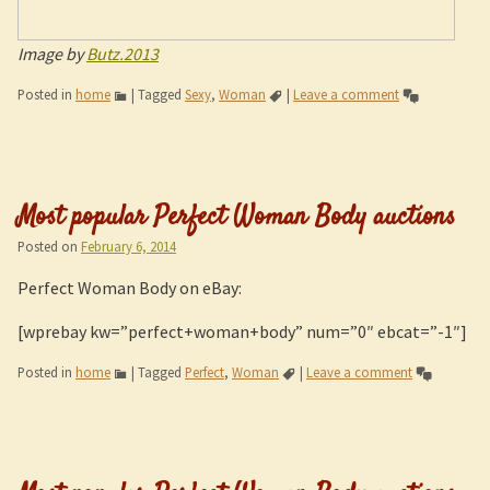
Image by
Butz.2013
Posted in
home
|
Tagged
Sexy
,
Woman
|
Leave a comment
Most popular Perfect Woman Body auctions
Posted on
February 6, 2014
Perfect Woman Body on eBay:
[wprebay kw=”perfect+woman+body” num=”0″ ebcat=”-1″]
Posted in
home
|
Tagged
Perfect
,
Woman
|
Leave a comment