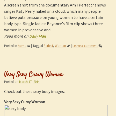
A screen shot from the documentary Am I Perfect? shows
singer Katy Perry naked on a cloud, which many people
believe puts pressure on young women to have a certain
body type. Single ladies: Beyonce's film clip shows three
women in provocative and …
Read more on
Daily Mail
Posted in
home
|
Tagged
Perfect
,
Woman
|
Leave a comment
Very Sexy Curvy Woman
Posted on
March 17, 2014
Check out these sexy body images:
Very Sexy Curvy Woman