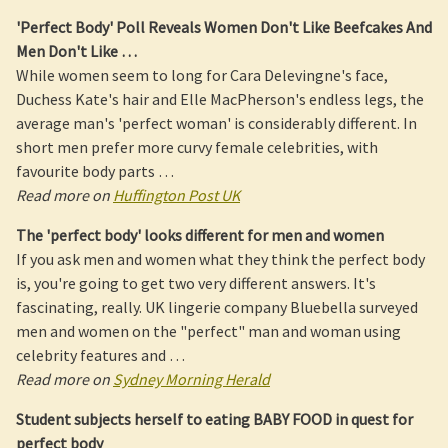
'
Perfect Body
' Poll Reveals
Women
Don't Like Beefcakes And
Men Don't Like
…
While women seem to long for Cara Delevingne's face,
Duchess Kate's hair and Elle MacPherson's endless legs, the
average man's 'perfect woman' is considerably different. In
short men prefer more curvy female celebrities, with
favourite body parts …
Read more on
Huffington Post UK
The '
perfect body
' looks different for men and
women
If you ask men and women what they think the perfect body
is, you're going to get two very different answers. It's
fascinating, really. UK lingerie company Bluebella surveyed
men and women on the "perfect" man and woman using
celebrity features and …
Read more on
Sydney Morning Herald
Student subjects herself to eating BABY FOOD in quest for
perfect body