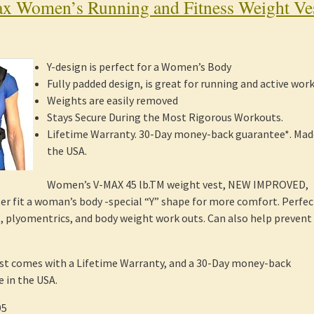
x Women’s Running and Fitness Weight Ve
Y-design is perfect for a Women’s Body
Fully padded design, is great for running and active wor
Weights are easily removed
Stays Secure During the Most Rigorous Workouts.
Lifetime Warranty. 30-Day money-back guarantee*. Mad
the USA.
Women’s V-MAX 45 lb.TM weight vest, NEW IMPROVED,
er fit a woman’s body -special “Y” shape for more comfort. Perfec
t, plyomentrics, and body weight work outs. Can also help prevent
st comes with a Lifetime Warranty, and a 30-Day money-back
 in the USA.
95