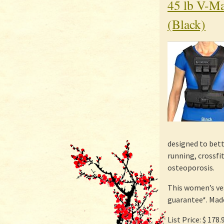
45 lb V-Ma
(Black)
designed to bett
running, crossfi
osteoporosis.
This women’s ve
guarantee*. Made
List Price: $ 178.