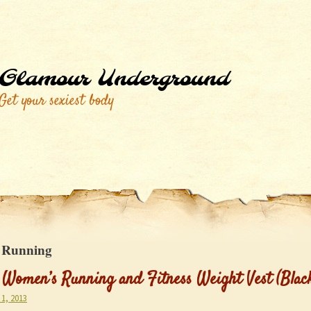
Glamour Underground
Get your sexiest body
:
Running
 Women’s Running and Fitness Weight Vest (Blac
1, 2013