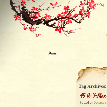
Home
Tag Archives
45 lb V-Max
Posted on
December 