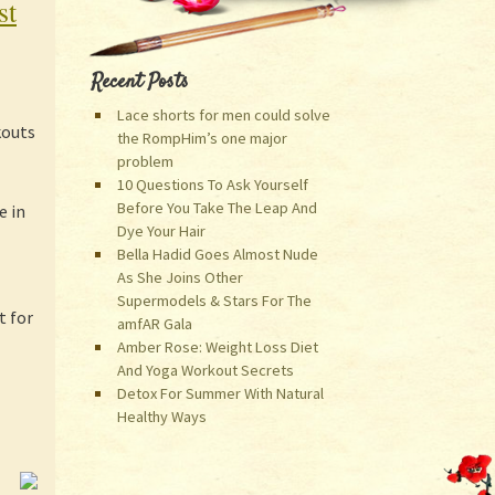
st
Recent Posts
Lace shorts for men could solve
kouts
the RompHim’s one major
problem
10 Questions To Ask Yourself
Before You Take The Leap And
e in
Dye Your Hair
Bella Hadid Goes Almost Nude
As She Joins Other
Supermodels & Stars For The
t for
amfAR Gala
Amber Rose: Weight Loss Diet
And Yoga Workout Secrets
Detox For Summer With Natural
Healthy Ways