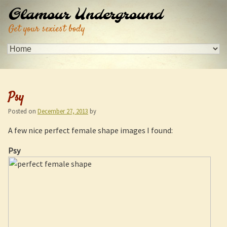
Glamour Underground
Get your sexiest body
Psy
Posted on
December 27, 2013
by
A few nice perfect female shape images I found:
Psy