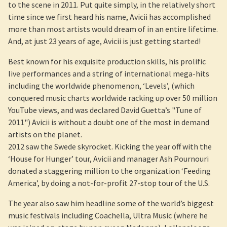
to the scene in 2011. Put quite simply, in the relatively short
time since we first heard his name, Avicii has accomplished
more than most artists would dream of in an entire lifetime.
And, at just 23 years of age, Avicii is just getting started!
Best known for his exquisite production skills, his prolific
live performances and a string of international mega-hits
including the worldwide phenomenon, ‘Levels’, (which
conquered music charts worldwide racking up over 50 million
YouTube views, and was declared David Guetta’s "Tune of
2011") Avicii is without a doubt one of the most in demand
artists on the planet.
2012 saw the Swede skyrocket. Kicking the year off with the
‘House for Hunger’ tour, Avicii and manager Ash Pournouri
donated a staggering million to the organization ‘Feeding
America’, by doing a not-for-profit 27-stop tour of the U.S.
The year also saw him headline some of the world’s biggest
music festivals including Coachella, Ultra Music (where he