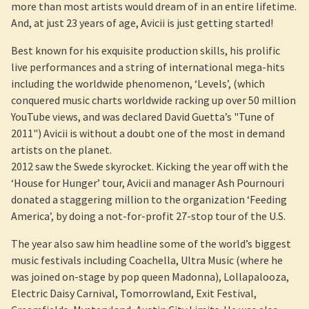
more than most artists would dream of in an entire lifetime.
And, at just 23 years of age, Avicii is just getting started!
Best known for his exquisite production skills, his prolific
live performances and a string of international mega-hits
including the worldwide phenomenon, ‘Levels’, (which
conquered music charts worldwide racking up over 50 million
YouTube views, and was declared David Guetta’s "Tune of
2011") Avicii is without a doubt one of the most in demand
artists on the planet.
2012 saw the Swede skyrocket. Kicking the year off with the
‘House for Hunger’ tour, Avicii and manager Ash Pournouri
donated a staggering million to the organization ‘Feeding
America’, by doing a not-for-profit 27-stop tour of the U.S.
The year also saw him headline some of the world’s biggest
music festivals including Coachella, Ultra Music (where he
was joined on-stage by pop queen Madonna), Lollapalooza,
Electric Daisy Carnival, Tomorrowland, Exit Festival,