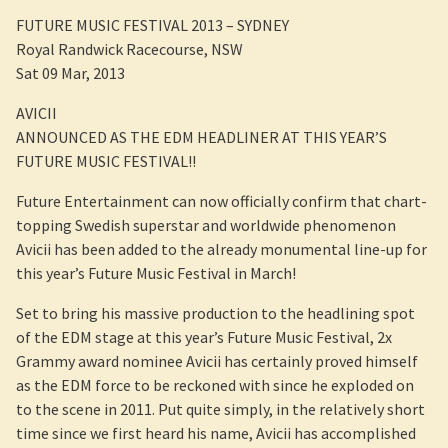
FUTURE MUSIC FESTIVAL 2013 – SYDNEY
Royal Randwick Racecourse, NSW
Sat 09 Mar, 2013
AVICII
ANNOUNCED AS THE EDM HEADLINER AT THIS YEAR’S
FUTURE MUSIC FESTIVAL!!
Future Entertainment can now officially confirm that chart-
topping Swedish superstar and worldwide phenomenon
Avicii has been added to the already monumental line-up for
this year’s Future Music Festival in March!
Set to bring his massive production to the headlining spot
of the EDM stage at this year’s Future Music Festival, 2x
Grammy award nominee Avicii has certainly proved himself
as the EDM force to be reckoned with since he exploded on
to the scene in 2011. Put quite simply, in the relatively short
time since we first heard his name, Avicii has accomplished