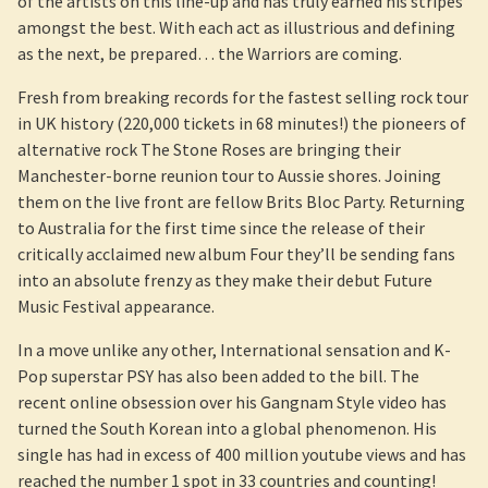
of the artists on this line-up and has truly earned his stripes
amongst the best. With each act as illustrious and defining
as the next, be prepared… the Warriors are coming.
Fresh from breaking records for the fastest selling rock tour
in UK history (220,000 tickets in 68 minutes!) the pioneers of
alternative rock The Stone Roses are bringing their
Manchester-borne reunion tour to Aussie shores. Joining
them on the live front are fellow Brits Bloc Party. Returning
to Australia for the first time since the release of their
critically acclaimed new album Four they’ll be sending fans
into an absolute frenzy as they make their debut Future
Music Festival appearance.
In a move unlike any other, International sensation and K-
Pop superstar PSY has also been added to the bill. The
recent online obsession over his Gangnam Style video has
turned the South Korean into a global phenomenon. His
single has had in excess of 400 million youtube views and has
reached the number 1 spot in 33 countries and counting!