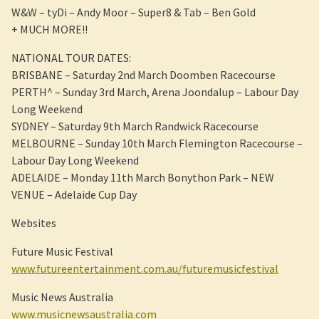
W&W – tyDi – Andy Moor – Super8 & Tab – Ben Gold
+ MUCH MORE!!
NATIONAL TOUR DATES:
BRISBANE – Saturday 2nd March Doomben Racecourse
PERTH^ – Sunday 3rd March, Arena Joondalup – Labour Day
Long Weekend
SYDNEY – Saturday 9th March Randwick Racecourse
MELBOURNE – Sunday 10th March Flemington Racecourse –
Labour Day Long Weekend
ADELAIDE – Monday 11th March Bonython Park – NEW
VENUE – Adelaide Cup Day
Websites
Future Music Festival
www.futureentertainment.com.au/futuremusicfestival
Music News Australia
www.musicnewsaustralia.com