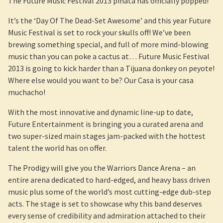
The Future Music Festival 2013 pinata has officially popped!
It’s the ‘Day Of The Dead-Set Awesome’ and this year Future
Music Festival is set to rock your skulls off! We’ve been
brewing something special, and full of more mind-blowing
music than you can poke a cactus at… Future Music Festival
2013 is going to kick harder than a Tijuana donkey on peyote!
Where else would you want to be? Our Casa is your casa
muchacho!
With the most innovative and dynamic line-up to date,
Future Entertainment is bringing you a curated arena and
two super-sized main stages jam-packed with the hottest
talent the world has on offer.
The Prodigy will give you the Warriors Dance Arena – an
entire arena dedicated to hard-edged, and heavy bass driven
music plus some of the world’s most cutting-edge dub-step
acts. The stage is set to showcase why this band deserves
every sense of credibility and admiration attached to their