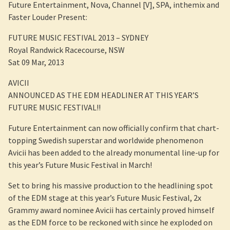
Future Entertainment, Nova, Channel [V], SPA, inthemix and
Faster Louder Present:
FUTURE MUSIC FESTIVAL 2013 – SYDNEY
Royal Randwick Racecourse, NSW
Sat 09 Mar, 2013
AVICII
ANNOUNCED AS THE EDM HEADLINER AT THIS YEAR’S
FUTURE MUSIC FESTIVAL!!
Future Entertainment can now officially confirm that chart-
topping Swedish superstar and worldwide phenomenon
Avicii has been added to the already monumental line-up for
this year’s Future Music Festival in March!
Set to bring his massive production to the headlining spot
of the EDM stage at this year’s Future Music Festival, 2x
Grammy award nominee Avicii has certainly proved himself
as the EDM force to be reckoned with since he exploded on