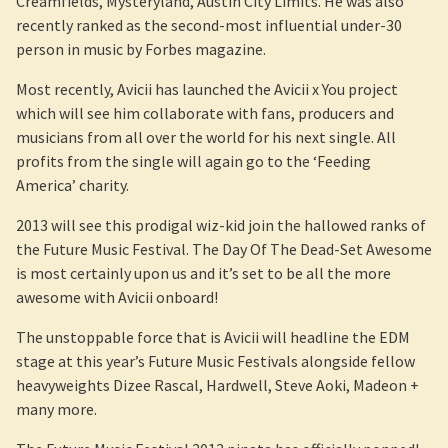
Creamfields, Mysteryland, Austin City Limits. He was also
recently ranked as the second-most influential under-30
person in music by Forbes magazine.
Most recently, Avicii has launched the Avicii x You project
which will see him collaborate with fans, producers and
musicians from all over the world for his next single. All
profits from the single will again go to the ‘Feeding
America’ charity.
2013 will see this prodigal wiz-kid join the hallowed ranks of
the Future Music Festival. The Day Of The Dead-Set Awesome
is most certainly upon us and it’s set to be all the more
awesome with Avicii onboard!
The unstoppable force that is Avicii will headline the EDM
stage at this year’s Future Music Festivals alongside fellow
heavyweights Dizee Rascal, Hardwell, Steve Aoki, Madeon +
many more.