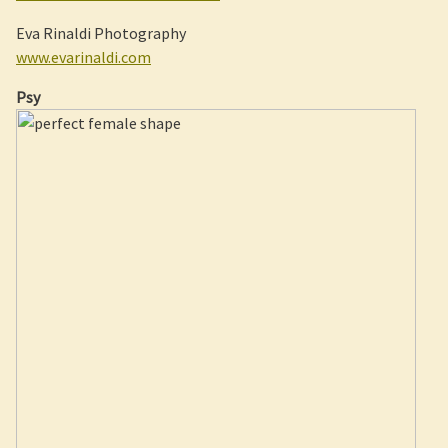
Eva Rinaldi Photography
www.evarinaldi.com
Psy