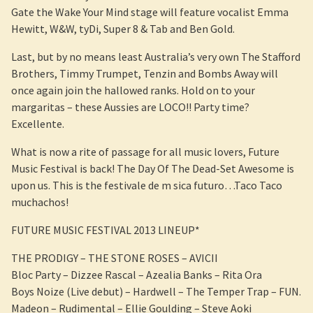
Gate the Wake Your Mind stage will feature vocalist Emma
Hewitt, W&W, tyDi, Super 8 & Tab and Ben Gold.
Last, but by no means least Australia’s very own The Stafford
Brothers, Timmy Trumpet, Tenzin and Bombs Away will
once again join the hallowed ranks. Hold on to your
margaritas – these Aussies are LOCO!! Party time?
Excellente.
What is now a rite of passage for all music lovers, Future
Music Festival is back! The Day Of The Dead-Set Awesome is
upon us. This is the festivale de m sica futuro…Taco Taco
muchachos!
FUTURE MUSIC FESTIVAL 2013 LINEUP*
THE PRODIGY – THE STONE ROSES – AVICII
Bloc Party – Dizzee Rascal – Azealia Banks – Rita Ora
Boys Noize (Live debut) – Hardwell – The Temper Trap – FUN.
Madeon – Rudimental – Ellie Goulding – Steve Aoki