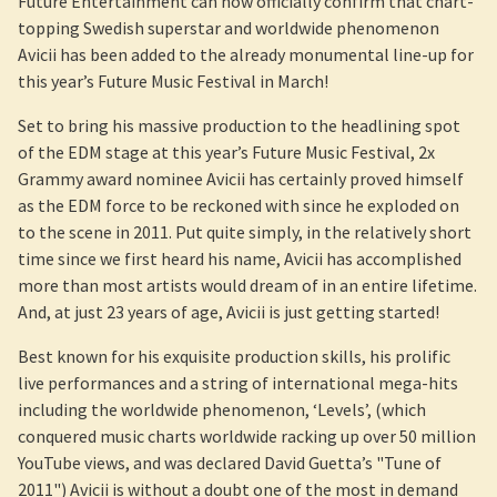
Future Entertainment can now officially confirm that chart-
topping Swedish superstar and worldwide phenomenon
Avicii has been added to the already monumental line-up for
this year’s Future Music Festival in March!
Set to bring his massive production to the headlining spot
of the EDM stage at this year’s Future Music Festival, 2x
Grammy award nominee Avicii has certainly proved himself
as the EDM force to be reckoned with since he exploded on
to the scene in 2011. Put quite simply, in the relatively short
time since we first heard his name, Avicii has accomplished
more than most artists would dream of in an entire lifetime.
And, at just 23 years of age, Avicii is just getting started!
Best known for his exquisite production skills, his prolific
live performances and a string of international mega-hits
including the worldwide phenomenon, ‘Levels’, (which
conquered music charts worldwide racking up over 50 million
YouTube views, and was declared David Guetta’s "Tune of
2011") Avicii is without a doubt one of the most in demand