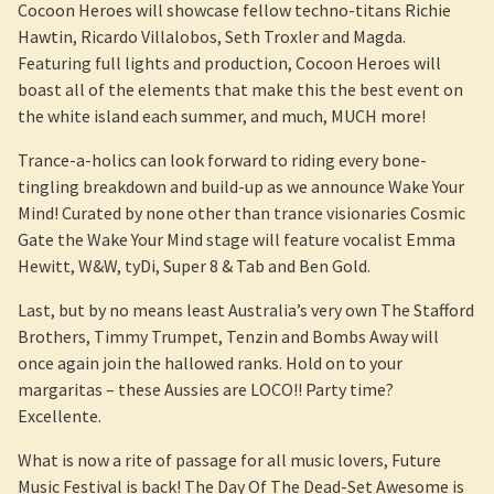
Cocoon Heroes will showcase fellow techno-titans Richie
Hawtin, Ricardo Villalobos, Seth Troxler and Magda.
Featuring full lights and production, Cocoon Heroes will
boast all of the elements that make this the best event on
the white island each summer, and much, MUCH more!
Trance-a-holics can look forward to riding every bone-
tingling breakdown and build-up as we announce Wake Your
Mind! Curated by none other than trance visionaries Cosmic
Gate the Wake Your Mind stage will feature vocalist Emma
Hewitt, W&W, tyDi, Super 8 & Tab and Ben Gold.
Last, but by no means least Australia’s very own The Stafford
Brothers, Timmy Trumpet, Tenzin and Bombs Away will
once again join the hallowed ranks. Hold on to your
margaritas – these Aussies are LOCO!! Party time?
Excellente.
What is now a rite of passage for all music lovers, Future
Music Festival is back! The Day Of The Dead-Set Awesome is