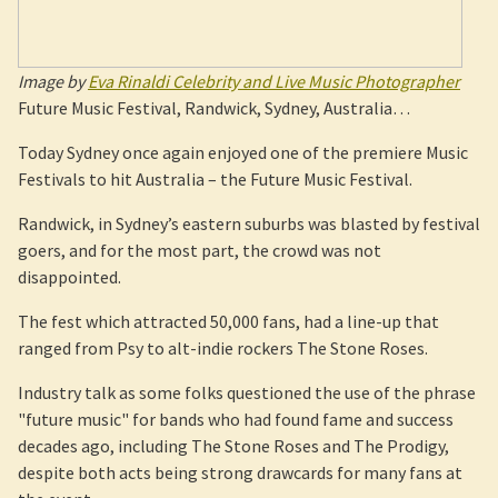
Image by
Eva Rinaldi Celebrity and Live Music Photographer
Future Music Festival, Randwick, Sydney, Australia…
Today Sydney once again enjoyed one of the premiere Music
Festivals to hit Australia – the Future Music Festival.
Randwick, in Sydney’s eastern suburbs was blasted by festival
goers, and for the most part, the crowd was not
disappointed.
The fest which attracted 50,000 fans, had a line-up that
ranged from Psy to alt-indie rockers The Stone Roses.
Industry talk as some folks questioned the use of the phrase
"future music" for bands who had found fame and success
decades ago, including The Stone Roses and The Prodigy,
despite both acts being strong drawcards for many fans at