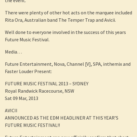
the event.
There were plenty of other hot acts on the marquee included
Rita Ora, Australian band The Temper Trap and Avicii.
Well done to everyone involved in the success of this years
Future Music Festival.
Media…
Future Entertainment, Nova, Channel [V], SPA, inthemix and
Faster Louder Present:
FUTURE MUSIC FESTIVAL 2013 – SYDNEY
Royal Randwick Racecourse, NSW
Sat 09 Mar, 2013
AVICII
ANNOUNCED AS THE EDM HEADLINER AT THIS YEAR’S
FUTURE MUSIC FESTIVAL!!