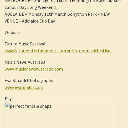
MELBOURNE – Sunday 10th March Flemington Racecourse –
Labour Day Long Weekend
ADELAIDE – Monday 11th March Bonython Park – NEW
VENUE – Adelaide Cup Day
Websites
Future Music Festival
www.futureentertainment.com.au/futuremusicfestival
Music News Australia
www.musicnewsaustralia.com
Eva Rinaldi Photography
www.evarinaldi.com
Psy