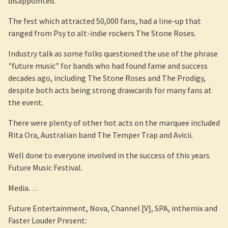
disappointed.
The fest which attracted 50,000 fans, had a line-up that
ranged from Psy to alt-indie rockers The Stone Roses.
Industry talk as some folks questioned the use of the phrase
"future music" for bands who had found fame and success
decades ago, including The Stone Roses and The Prodigy,
despite both acts being strong drawcards for many fans at
the event.
There were plenty of other hot acts on the marquee included
Rita Ora, Australian band The Temper Trap and Avicii.
Well done to everyone involved in the success of this years
Future Music Festival.
Media…
Future Entertainment, Nova, Channel [V], SPA, inthemix and
Faster Louder Present: