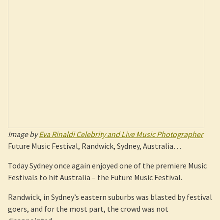
Image by
Eva Rinaldi Celebrity and Live Music Photographer
Future Music Festival, Randwick, Sydney, Australia…
Today Sydney once again enjoyed one of the premiere Music
Festivals to hit Australia – the Future Music Festival.
Randwick, in Sydney’s eastern suburbs was blasted by festival
goers, and for the most part, the crowd was not