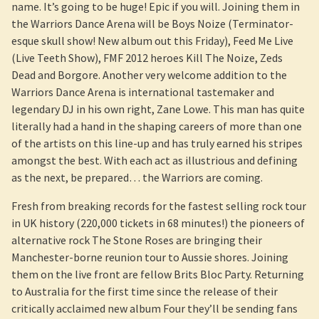
name. It’s going to be huge! Epic if you will. Joining them in
the Warriors Dance Arena will be Boys Noize (Terminator-
esque skull show! New album out this Friday), Feed Me Live
(Live Teeth Show), FMF 2012 heroes Kill The Noize, Zeds
Dead and Borgore. Another very welcome addition to the
Warriors Dance Arena is international tastemaker and
legendary DJ in his own right, Zane Lowe. This man has quite
literally had a hand in the shaping careers of more than one
of the artists on this line-up and has truly earned his stripes
amongst the best. With each act as illustrious and defining
as the next, be prepared… the Warriors are coming.
Fresh from breaking records for the fastest selling rock tour
in UK history (220,000 tickets in 68 minutes!) the pioneers of
alternative rock The Stone Roses are bringing their
Manchester-borne reunion tour to Aussie shores. Joining
them on the live front are fellow Brits Bloc Party. Returning
to Australia for the first time since the release of their
critically acclaimed new album Four they’ll be sending fans