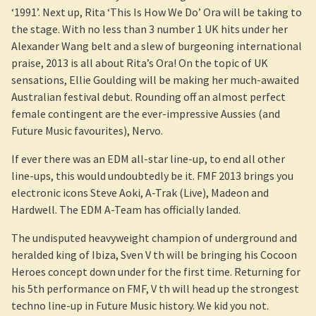
‘1991’. Next up, Rita ‘This Is How We Do’ Ora will be taking to
the stage. With no less than 3 number 1 UK hits under her
Alexander Wang belt and a slew of burgeoning international
praise, 2013 is all about Rita’s Ora! On the topic of UK
sensations, Ellie Goulding will be making her much-awaited
Australian festival debut. Rounding off an almost perfect
female contingent are the ever-impressive Aussies (and
Future Music favourites), Nervo.
If ever there was an EDM all-star line-up, to end all other
line-ups, this would undoubtedly be it. FMF 2013 brings you
electronic icons Steve Aoki, A-Trak (Live), Madeon and
Hardwell. The EDM A-Team has officially landed.
The undisputed heavyweight champion of underground and
heralded king of Ibiza, Sven V th will be bringing his Cocoon
Heroes concept down under for the first time. Returning for
his 5th performance on FMF, V th will head up the strongest
techno line-up in Future Music history. We kid you not.