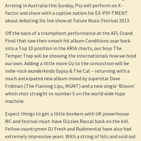
Arriving in Australia this Sunday, Psy will perform on X-
Factor and share with a captive nation his EX-PSY-TMENT
about debuting his live show at Future Music Festival 2013.
Off the back of a triumphant performance at the AFL Grand
Final that saw their smash hit album Conditions soar back
into a Top 10 position in the ARIA charts, our boys The
Temper Trap will be showing the internationals how we hold
our own. Adding a little more Oz to the concoction will be
indie-rock wunderkinds Gypsy & The Cat – returning with a
much anticipated new album mixed by superstar Dave
Fridman (The Flaming Lips, MGMT) and a new single ‘Bloom’
which shot straight to number 5 on the world wide hype
machine.
Expect things to get a little bonkers with UK powerhouse
MC and festival must-have Dizziee Rascal back on the bill.
Fellow countrymen DJ Fresh and Rudimental have also had
extremely impressive years. With a string of hits and sold out