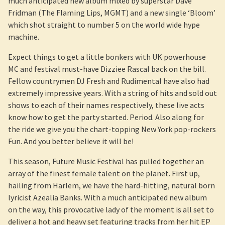
much anticipated new album mixed by superstar Dave
Fridman (The Flaming Lips, MGMT) and a new single ‘Bloom’
which shot straight to number 5 on the world wide hype
machine.
Expect things to get a little bonkers with UK powerhouse
MC and festival must-have Dizziee Rascal back on the bill.
Fellow countrymen DJ Fresh and Rudimental have also had
extremely impressive years. With a string of hits and sold out
shows to each of their names respectively, these live acts
know how to get the party started. Period. Also along for
the ride we give you the chart-topping New York pop-rockers
Fun. And you better believe it will be!
This season, Future Music Festival has pulled together an
array of the finest female talent on the planet. First up,
hailing from Harlem, we have the hard-hitting, natural born
lyricist Azealia Banks. With a much anticipated new album
on the way, this provocative lady of the moment is all set to
deliver a hot and heavy set featuring tracks from her hit EP