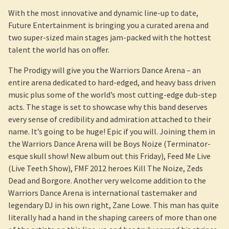
With the most innovative and dynamic line-up to date,
Future Entertainment is bringing you a curated arena and
two super-sized main stages jam-packed with the hottest
talent the world has on offer.
The Prodigy will give you the Warriors Dance Arena – an
entire arena dedicated to hard-edged, and heavy bass driven
music plus some of the world’s most cutting-edge dub-step
acts. The stage is set to showcase why this band deserves
every sense of credibility and admiration attached to their
name. It’s going to be huge! Epic if you will. Joining them in
the Warriors Dance Arena will be Boys Noize (Terminator-
esque skull show! New album out this Friday), Feed Me Live
(Live Teeth Show), FMF 2012 heroes Kill The Noize, Zeds
Dead and Borgore. Another very welcome addition to the
Warriors Dance Arena is international tastemaker and
legendary DJ in his own right, Zane Lowe. This man has quite
literally had a hand in the shaping careers of more than one