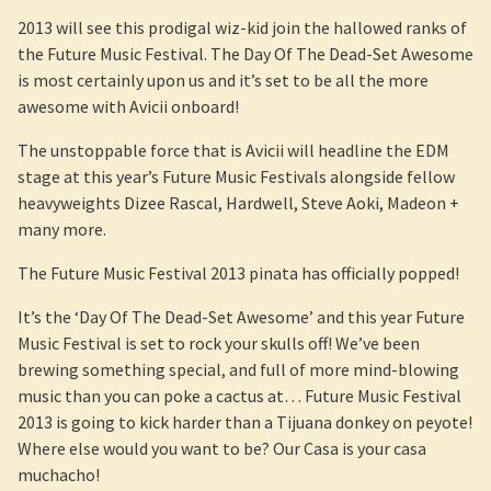
2013 will see this prodigal wiz-kid join the hallowed ranks of
the Future Music Festival. The Day Of The Dead-Set Awesome
is most certainly upon us and it’s set to be all the more
awesome with Avicii onboard!
The unstoppable force that is Avicii will headline the EDM
stage at this year’s Future Music Festivals alongside fellow
heavyweights Dizee Rascal, Hardwell, Steve Aoki, Madeon +
many more.
The Future Music Festival 2013 pinata has officially popped!
It’s the ‘Day Of The Dead-Set Awesome’ and this year Future
Music Festival is set to rock your skulls off! We’ve been
brewing something special, and full of more mind-blowing
music than you can poke a cactus at… Future Music Festival
2013 is going to kick harder than a Tijuana donkey on peyote!
Where else would you want to be? Our Casa is your casa
muchacho!