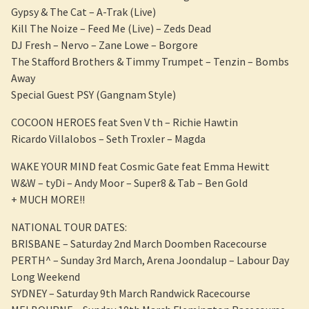
Gypsy & The Cat – A-Trak (Live)
Kill The Noize – Feed Me (Live) – Zeds Dead
DJ Fresh – Nervo – Zane Lowe – Borgore
The Stafford Brothers & Timmy Trumpet – Tenzin – Bombs
Away
Special Guest PSY (Gangnam Style)
COCOON HEROES feat Sven V th – Richie Hawtin
Ricardo Villalobos – Seth Troxler – Magda
WAKE YOUR MIND feat Cosmic Gate feat Emma Hewitt
W&W – tyDi – Andy Moor – Super8 & Tab – Ben Gold
+ MUCH MORE!!
NATIONAL TOUR DATES:
BRISBANE – Saturday 2nd March Doomben Racecourse
PERTH^ – Sunday 3rd March, Arena Joondalup – Labour Day
Long Weekend
SYDNEY – Saturday 9th March Randwick Racecourse