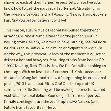
shows to each of their names respectively, these live acts
know how to get the party started. Period. Also along for
the ride we give you the chart-topping New York pop-rockers
Fun. And you better believe it will be!
This season, Future Music Festival has pulled together an
array of the finest female talent on the planet. First up,
hailing from Harlem, we have the hard-hitting, natural born
lyricist Azealia Banks. With a much anticipated new album
on the way, this provocative lady of the moment is all set to
deliver a hot and heavy set featuring tracks from her hit EP
‘1991’. Next up, Rita ‘This Is How We Do’ Ora will be taking to
the stage. With no less than 3 number 1 UK hits under her
Alexander Wang belt and a slew of burgeoning international
praise, 2013 is all about Rita’s Ora! On the topic of UK
sensations, Ellie Goulding will be making her much-awaited
Australian festival debut. Rounding off an almost perfect
female contingent are the ever-impressive Aussies (and
Future Music favourites), Nervo.