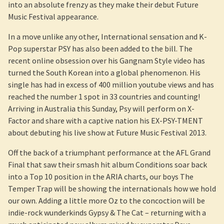
into an absolute frenzy as they make their debut Future
Music Festival appearance.
In a move unlike any other, International sensation and K-
Pop superstar PSY has also been added to the bill. The
recent online obsession over his Gangnam Style video has
turned the South Korean into a global phenomenon. His
single has had in excess of 400 million youtube views and has
reached the number 1 spot in 33 countries and counting!
Arriving in Australia this Sunday, Psy will perform on X-
Factor and share with a captive nation his EX-PSY-TMENT
about debuting his live show at Future Music Festival 2013.
Off the back of a triumphant performance at the AFL Grand
Final that saw their smash hit album Conditions soar back
into a Top 10 position in the ARIA charts, our boys The
Temper Trap will be showing the internationals how we hold
our own. Adding a little more Oz to the concoction will be
indie-rock wunderkinds Gypsy & The Cat – returning with a