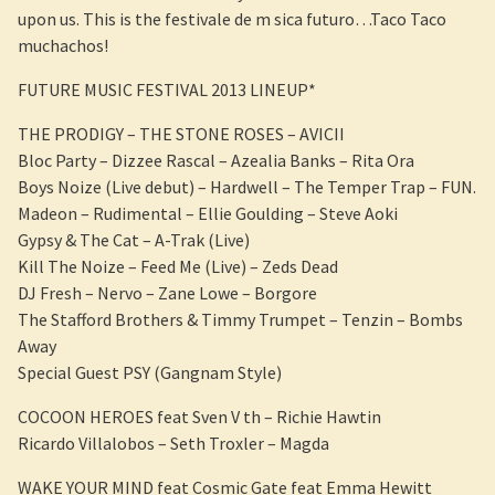
upon us. This is the festivale de m sica futuro…Taco Taco
muchachos!
FUTURE MUSIC FESTIVAL 2013 LINEUP*
THE PRODIGY – THE STONE ROSES – AVICII
Bloc Party – Dizzee Rascal – Azealia Banks – Rita Ora
Boys Noize (Live debut) – Hardwell – The Temper Trap – FUN.
Madeon – Rudimental – Ellie Goulding – Steve Aoki
Gypsy & The Cat – A-Trak (Live)
Kill The Noize – Feed Me (Live) – Zeds Dead
DJ Fresh – Nervo – Zane Lowe – Borgore
The Stafford Brothers & Timmy Trumpet – Tenzin – Bombs
Away
Special Guest PSY (Gangnam Style)
COCOON HEROES feat Sven V th – Richie Hawtin
Ricardo Villalobos – Seth Troxler – Magda
WAKE YOUR MIND feat Cosmic Gate feat Emma Hewitt