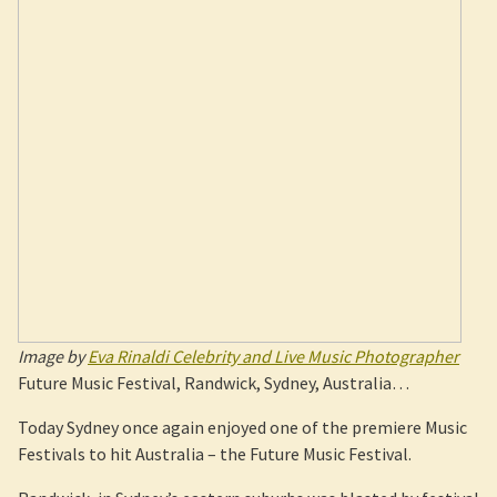
Image by
Eva Rinaldi Celebrity and Live Music Photographer
Future Music Festival, Randwick, Sydney, Australia…
Today Sydney once again enjoyed one of the premiere Music
Festivals to hit Australia – the Future Music Festival.