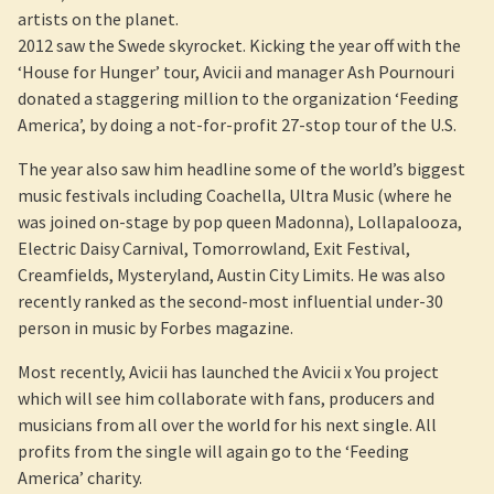
artists on the planet.
2012 saw the Swede skyrocket. Kicking the year off with the
‘House for Hunger’ tour, Avicii and manager Ash Pournouri
donated a staggering million to the organization ‘Feeding
America’, by doing a not-for-profit 27-stop tour of the U.S.
The year also saw him headline some of the world’s biggest
music festivals including Coachella, Ultra Music (where he
was joined on-stage by pop queen Madonna), Lollapalooza,
Electric Daisy Carnival, Tomorrowland, Exit Festival,
Creamfields, Mysteryland, Austin City Limits. He was also
recently ranked as the second-most influential under-30
person in music by Forbes magazine.
Most recently, Avicii has launched the Avicii x You project
which will see him collaborate with fans, producers and
musicians from all over the world for his next single. All
profits from the single will again go to the ‘Feeding
America’ charity.