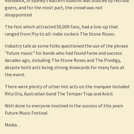
Randwick, in Sydney’s eastern suburbs was blasted by festival
goers, and for the most part, the crowd was not
disappointed.
The fest which attracted 50,000 fans, had a line-up that
ranged from Psy to alt-indie rockers The Stone Roses.
Industry talk as some folks questioned the use of the phrase
"future music" for bands who had found fame and success
decades ago, including The Stone Roses and The Prodigy,
despite both acts being strong drawcards for many fans at
the event.
There were plenty of other hot acts on the marquee included
Rita Ora, Australian band The Temper Trap and Avicii.
Well done to everyone involved in the success of this years
Future Music Festival.
Media…