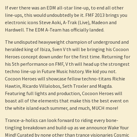
If ever there was an EDM all-star line-up, to end all other
line-ups, this would undoubtedly be it. FMF 2013 brings you
electronic icons Steve Aoki, A-Trak (Live), Madeon and
Hardwell. The EDM A-Team has officially landed.
The undisputed heavyweight champion of underground and
heralded king of Ibiza, Sven V th will be bringing his Cocoon
Heroes concept down under for the first time. Returning for
his 5th performance on FMF, V th will head up the strongest
techno line-up in Future Music history. We kid you not.
Cocoon Heroes will showcase fellow techno-titans Richie
Hawtin, Ricardo Villalobos, Seth Troxler and Magda.
Featuring full lights and production, Cocoon Heroes will
boast all of the elements that make this the best event on
the white island each summer, and much, MUCH more!
Trance-a-holics can look forward to riding every bone-
tingling breakdown and build-up as we announce Wake Your
Mind! Curated by none other than trance visionaries Cosmic