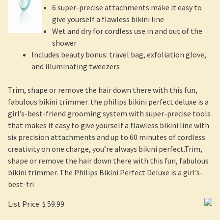
6 super-precise attachments make it easy to
give yourself a flawless bikini line
Wet and dry for cordless use in and out of the
shower
Includes beauty bonus: travel bag, exfoliation glove,
and illuminating tweezers
Trim, shape or remove the hair down there with this fun,
fabulous bikini trimmer. the philips bikini perfect deluxe is a
girl’s-best-friend grooming system with super-precise tools
that makes it easy to give yourself a flawless bikini line with
six precision attachments and up to 60 minutes of cordless
creativity on one charge, you’re always bikini perfect.Trim,
shape or remove the hair down there with this fun, fabulous
bikini trimmer. The Philips Bikini Perfect Deluxe is a girl’s-
best-fri
List Price: $ 59.99