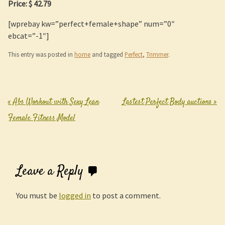
Price: $ 42.79
[wprebay kw=”perfect+female+shape” num=”0″
ebcat=”-1″]
This entry was posted in
home
and tagged
Perfect
,
Trimmer
.
«
Abs Workout with Sexy Lean
Lastest Perfect Body auctions
»
Post navigation
Female Fitness Model
Leave a Reply
You must be
logged in
to post a comment.