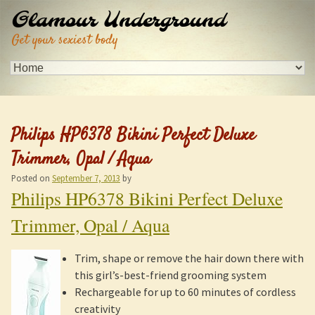
Glamour Underground
Get your sexiest body
Philips HP6378 Bikini Perfect Deluxe
Trimmer, Opal / Aqua
Posted on
September 7, 2013
by
Philips HP6378 Bikini Perfect Deluxe
Trimmer, Opal / Aqua
Trim, shape or remove the hair down there with
this girl’s-best-friend grooming system
Rechargeable for up to 60 minutes of cordless
creativity