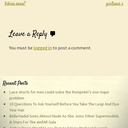
bikini area?
pictures
»
Leave a Reply
You must be
logged in
to post a comment.
Recent Posts
Lace shorts for men could solve the RompHim’s one major
problem
10 Questions To Ask Yourself Before You Take The Leap And Dye
Your Hair
Bella Hadid Goes Almost Nude As She Joins Other Supermodels
& Stars For The amfAR Gala