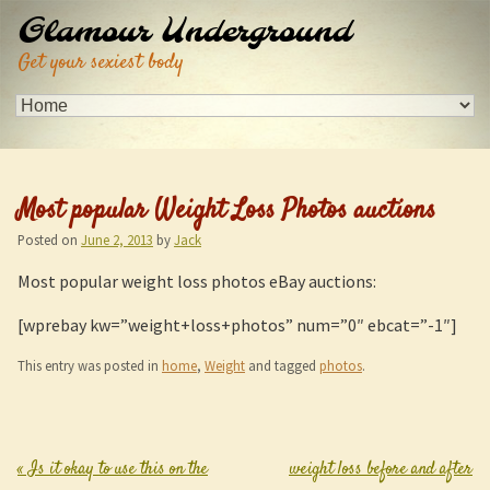
Glamour Underground
Get your sexiest body
Most popular Weight Loss Photos auctions
Posted on
June 2, 2013
by
Jack
Most popular weight loss photos eBay auctions:
[wprebay kw=”weight+loss+photos” num=”0″ ebcat=”-1″]
This entry was posted in
home
,
Weight
and tagged
photos
.
«
Is it okay to use this on the
weight loss before and after
Post navigation