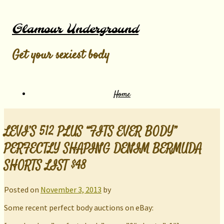
Glamour Underground
Get your sexiest body
Home
LEVI’S 512 PLUS “FITS EVER BODY”
PERFECTLY SHAPING DENIM BERMUDA
SHORTS LIST $48
Posted on
November 3, 2013
by
Some recent perfect body auctions on eBay: