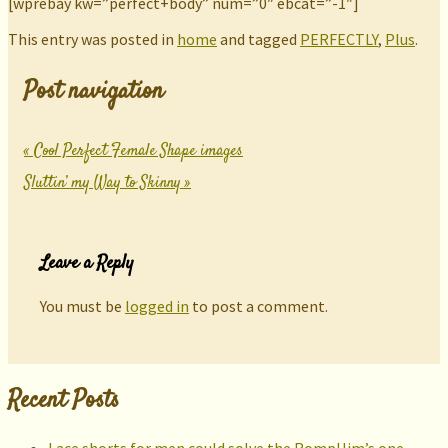
[wprebay kw=”perfect+body” num=”0″ ebcat=”-1″]
This entry was posted in
home
and tagged
PERFECTLY
,
Plus
.
Post navigation
«
Cool Perfect Female Shape images
Sluttin’ my Way to Skinny
»
Leave a Reply
You must be
logged in
to post a comment.
Recent Posts
Lace shorts for men could solve the RompHim’s one