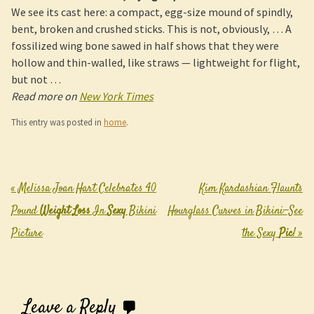
We see its cast here: a compact, egg-size mound of spindly,
bent, broken and crushed sticks. This is not, obviously, … A
fossilized wing bone sawed in half shows that they were
hollow and thin-walled, like straws — lightweight for flight,
but not …
Read more on
New York Times
This entry was posted in
home
.
«
Melissa Joan Hart Celebrates 40
Kim Kardashian Flaunts
Post navigation
Pound
Weight Loss
In
Sexy
Bikini
Hourglass Curves in Bikini—See
Picture
the Sexy
Pic
!
»
Leave a Reply