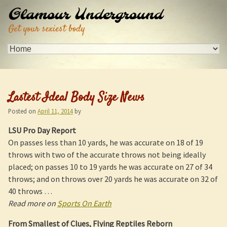
Glamour Underground
Get your sexiest body
Lastest Ideal Body Size News
Posted on
April 11, 2014
by
LSU Pro Day Report
On passes less than 10 yards, he was accurate on 18 of 19
throws with two of the accurate throws not being ideally
placed; on passes 10 to 19 yards he was accurate on 27 of 34
throws; and on throws over 20 yards he was accurate on 32 of
40 throws …
Read more on
Sports On Earth
From Smallest of Clues, Flying Reptiles Reborn