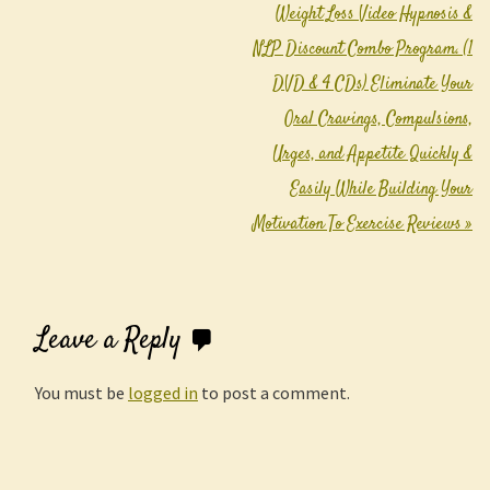
Weight Loss Video Hypnosis &
NLP Discount Combo Program. (1
DVD & 4 CDs) Eliminate Your
Oral Cravings, Compulsions,
Urges, and Appetite Quickly &
Easily While Building Your
Motivation To Exercise Reviews
»
Leave a Reply
You must be
logged in
to post a comment.