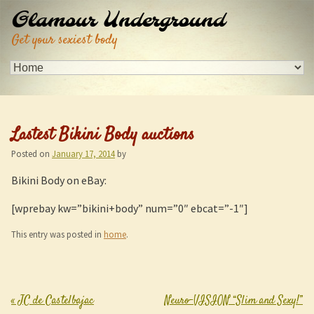
Glamour Underground
Get your sexiest body
Lastest Bikini Body auctions
Posted on
January 17, 2014
by
Bikini Body on eBay:
[wprebay kw=”bikini+body” num=”0″ ebcat=”-1″]
This entry was posted in
home
.
«
JC de Castelbajac
Neuro-VISION “Slim and Sexy!”
Post navigation