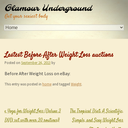
Glamour Underground
Get your sexiest body
Lastest Before After Weight Loss auctions
Posted on
September 24, 2013
by
Before After Weight Loss on eBay:
This entry was posted in
home
and tagged
Weight
.
«
Yoga for Weight Loss (Deluxe 3
The Tropical Diet: A Scientific,
Post navigation
DVD set with over 30 routines))
Simple, and Sexy Weight Loss