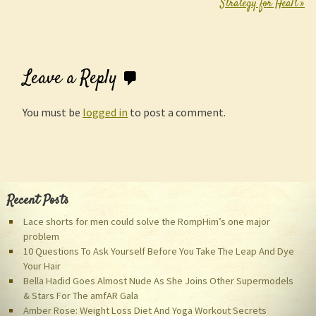
Strategy for Healt
»
Leave a Reply
You must be
logged in
to post a comment.
Recent Posts
Lace shorts for men could solve the RompHim’s one major
problem
10 Questions To Ask Yourself Before You Take The Leap And Dye
Your Hair
Bella Hadid Goes Almost Nude As She Joins Other Supermodels
& Stars For The amfAR Gala
Amber Rose: Weight Loss Diet And Yoga Workout Secrets