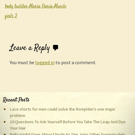
Post navigation
body builder Maria Daria Muscle
girls 3
Leave a Reply
You must be
logged in
to post a comment.
Recent Posts
Lace shorts for men could solve the RompHim’s one major
problem
10 Questions To Ask Yourself Before You Take The Leap And Dye
Your Hair
Bella Hadid Goes Almost Nude As She Joins Other Supermodels