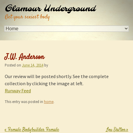
Glamour Underground
Get your sexiest body
J.W. Anderson
Posted on
June 14, 2014
by
Our review will be posted shortly. See the complete
collection by clicking the image at left.
Runway Feed
This entry was posted in
home
.
«
Female Bodybuilder Female
Lou Dalton
»