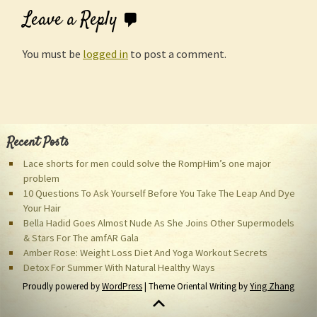
Leave a Reply
You must be
logged in
to post a comment.
Recent Posts
Lace shorts for men could solve the RompHim’s one major
problem
10 Questions To Ask Yourself Before You Take The Leap And Dye
Your Hair
Bella Hadid Goes Almost Nude As She Joins Other Supermodels
& Stars For The amfAR Gala
Amber Rose: Weight Loss Diet And Yoga Workout Secrets
Detox For Summer With Natural Healthy Ways
Proudly powered by
WordPress
| Theme Oriental Writing by
Ying Zhang