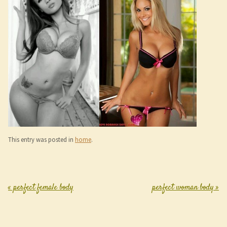
This entry was posted in
home
.
«
perfect female body
perfect woman body
»
Post navigation