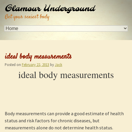
Glamour Underground
Get your sexiest body
ideal body measurements
Posted on
February 22, 2013
by
Jack
ideal body measurements
Body measurements can provide a good estimate of health
status and risk factors for chronic diseases, but
measurements alone do not determine health status.