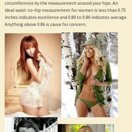
circumference by the measurement around your hips. An
ideal waist-to-hip measurement for women is less than 0.75
inches indicates excellence and 0.80 to 0.86 indicates average.
Anything above 0.86 is cause for concern.