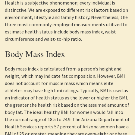
Health is a subjective phenomenon; every individual is
distinctive. We are exposed to different risk factors based on
environment, lifestyle and family history. Nevertheless, the
three most commonly employed measurements utilized to
estimate health status include body mass index, waist
circumference and waist-to-hip ratio.
Body Mass Index
Body mass index is calculated from a person’s height and
weight, which may indicate fat composition. However, BMI
does not account for muscle mass which means elite
athletes may have high bmi ratings. Typically, BMI is used as
an indicator of health status as the lower or higher the BMI,
the greater the health risk based on the assumed amount of
body fat. The ideal healthy BMI for women would fall into
the normal range of 18.5 to 24.9. The Arizona Department of
Health Services reports 57 percent of Arizona women have a
BMI of 25 or greater,.meaning they are overweight or obese.