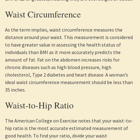
Waist Circumference
As the term implies, waist circumference measures the
distance around your waist. This measurement is considered
to have greater value in assessing the health status of
individuals than BMI as it more accurately predicts the
amount of fat. Fat on the abdomen increases risks for
chronic diseases such as high blood pressure, high
cholesterol, Type 2 diabetes and heart disease. A woman’s
ideal waist circumference measurement should be less than
35 inches.
Waist-to-Hip Ratio
The American College on Exercise notes that your waist-to-
hip ratio is the most accurate estimated measurement of
good health. To find your ratio, divide your waist