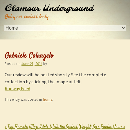
Glamour Underground
Get your sexiest body
Gabriele Colangelo
Posted on
June 21, 2014
by
Our review will be posted shortly. See the complete
collection by clicking the image at left.
Runway Feed
This entry was posted in
home
.
«
Top Female KPop Idols With the
Lastest Weight Loss Photos News
»