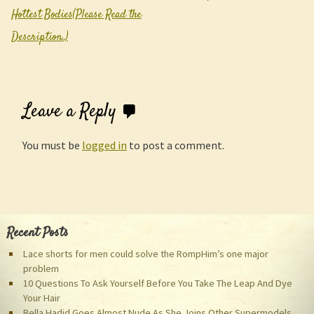
Post navigation
Hottest Bodies(Please Read the
Description..)
Leave a Reply
You must be
logged in
to post a comment.
Recent Posts
Lace shorts for men could solve the RompHim’s one major
problem
10 Questions To Ask Yourself Before You Take The Leap And Dye
Your Hair
Bella Hadid Goes Almost Nude As She Joins Other Supermodels