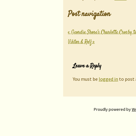
Post navigation
«
Geordie Shore's Charlotte Crosby t
Viktor & Rolf
»
Leave a Reply
You must be
logged in
to post
Proudly powered by
W