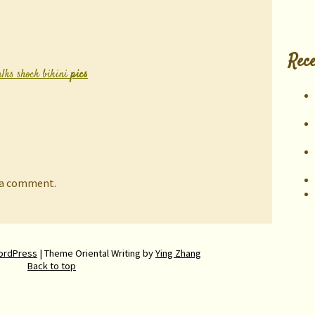
Rece
alks shock bikini
pics
 a comment.
ordPress
| Theme Oriental Writing by
Ying Zhang
Back to top