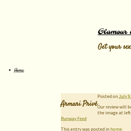
Glamour 
Get your sex
Home
Posted on
July 9
Armani Privé
Our review will b
the image at left
Runway Feed
This entry was posted in
home
.