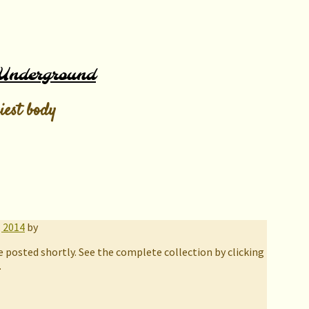
Underground
iest body
, 2014
by
e posted shortly. See the complete collection by clicking
.