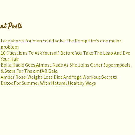
nt Posts
Lace shorts for men could solve the RompHim’s one major
problem
10 Questions To Ask Yourself Before You Take The Leap And Dye
Your Hair
Bella Hadid Goes Almost Nude As She Joins Other Supermodels
& Stars For The amfAR Gala
Amber Rose: Weight Loss Diet And Yoga Workout Secrets
Detox For Summer With Natural Healthy Ways