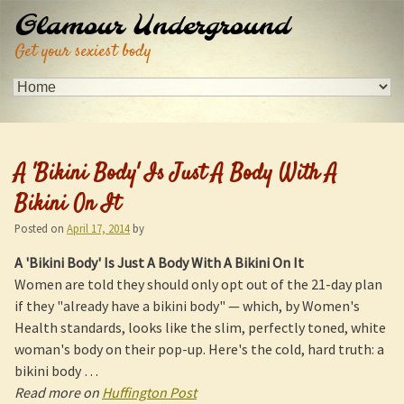
Glamour Underground
Get your sexiest body
A '
Bikini Body
' Is Just A Body With A
Bikini On It
Posted on
April 17, 2014
by
A '
Bikini Body
' Is Just A Body With A Bikini On It
Women are told they should only opt out of the 21-day plan
if they "already have a bikini body" — which, by Women's
Health standards, looks like the slim, perfectly toned, white
woman's body on their pop-up. Here's the cold, hard truth: a
bikini body …
Read more on
Huffington Post