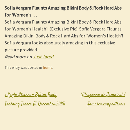
Sofia Vergara Flaunts Amazing
Bikini Body
& Rock Hard Abs
for 'Women's
…
Sofia Vergara Flaunts Amazing Bikini Body & Rock Hard Abs
for 'Women's Health'! (Exclusive Pic). Sofia Vergara Flaunts
Amazing Bikini Body & Rock Hard Abs for 'Women's Health'!
Sofia Vergara looks absolutely amazing in this exclusive
picture provided …
Read more on
Just Jared
This entry was posted in
home
.
«
Kayla Itsines – Bikini Body
“Alcaparra de Jamaica” /
Post navigation
Training Teaser (5 December 2013)
Jamaica cappertree
»