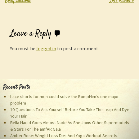
Body auctions
Loss Photos
»
Leave a Reply
You must be
logged in
to post a comment.
Recent Posts
Lace shorts for men could solve the RompHim’s one major
problem
10 Questions To Ask Yourself Before You Take The Leap And Dye
Your Hair
Bella Hadid Goes Almost Nude As She Joins Other Supermodels
& Stars For The amfAR Gala
Amber Rose: Weight Loss Diet And Yoga Workout Secrets