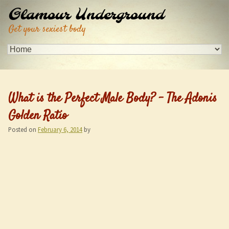
Glamour Underground
Get your sexiest body
What is the Perfect Male Body? – The Adonis
Golden Ratio
Posted on
February 6, 2014
by