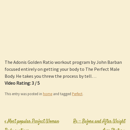
The Adonis Golden Ratio workout program by John Barban
focused entirely on getting your body to The Perfect Male
Body. He takes you threw the process by tell…
Video Rating: 3 / 5
This entry was posted in
home
and tagged
Perfect
.
«
Most popular Perfect Woman
Re — Before and After Weight
Post navigation