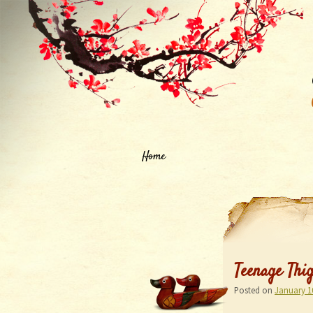
Home
Teenage Thi
Posted on
January 1