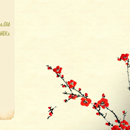
rs Old
0 HD)
»