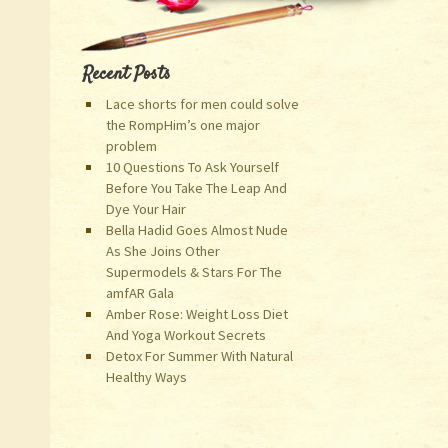
Recent Posts
Lace shorts for men could solve
the RompHim’s one major
problem
10 Questions To Ask Yourself
Before You Take The Leap And
Dye Your Hair
Bella Hadid Goes Almost Nude
As She Joins Other
Supermodels & Stars For The
amfAR Gala
Amber Rose: Weight Loss Diet
And Yoga Workout Secrets
Detox For Summer With Natural
Healthy Ways