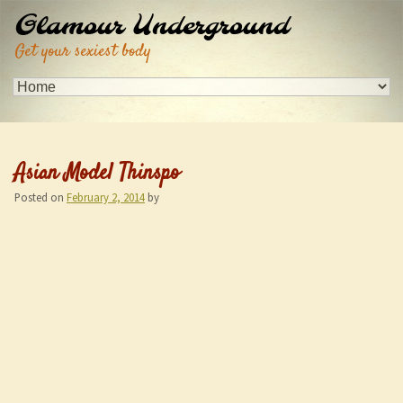
Glamour Underground
Get your sexiest body
Asian Model Thinspo
Posted on
February 2, 2014
by