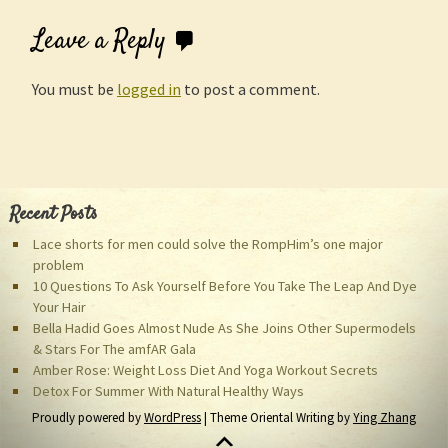
Leave a Reply
You must be
logged in
to post a comment.
Recent Posts
Lace shorts for men could solve the RompHim’s one major
problem
10 Questions To Ask Yourself Before You Take The Leap And Dye
Your Hair
Bella Hadid Goes Almost Nude As She Joins Other Supermodels
& Stars For The amfAR Gala
Amber Rose: Weight Loss Diet And Yoga Workout Secrets
Detox For Summer With Natural Healthy Ways
Proudly powered by
WordPress
| Theme Oriental Writing by
Ying Zhang