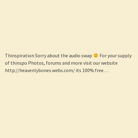
Thinspiration Sorry about the audio swap
For your supply
of thinspo Photos, forums and more visit our website
http://heavenlybones.webs.com/ its 100% free…