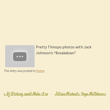
Pretty Thinspo photos with Jack
Johnson’s “Breakdown”
This entry was posted in
home
.
«
If Wishing could Make it so
Jillian Michaels: Yoga Meltdown
»
Post navigation